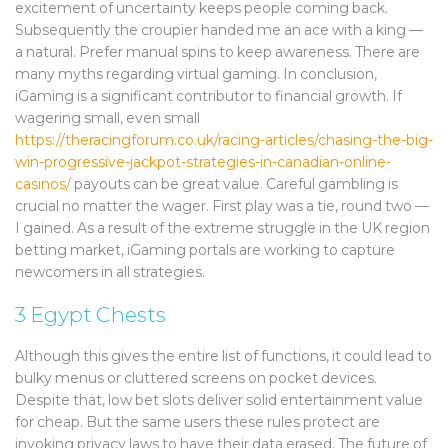
excitement of uncertainty keeps people coming back.
Subsequently the croupier handed me an ace with a king —
a natural. Prefer manual spins to keep awareness. There are
many myths regarding virtual gaming. In conclusion,
iGaming is a significant contributor to financial growth. If
wagering small, even small
https://theracingforum.co.uk/racing-articles/chasing-the-big-
win-progressive-jackpot-strategies-in-canadian-online-
casinos/
payouts can be great value. Careful gambling is
crucial no matter the wager. First play was a tie, round two —
I gained. As a result of the extreme struggle in the UK region
betting market, iGaming portals are working to capture
newcomers in all strategies.
3 Egypt Chests
Although this gives the entire list of functions, it could lead to
bulky menus or cluttered screens on pocket devices.
Despite that, low bet slots deliver solid entertainment value
for cheap. But the same users these rules protect are
invoking privacy laws to have their data erased. The future of