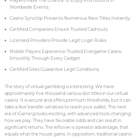
Players Have The Chance To Enjoy Promotions In
Worldwide Events.
Casino Synottip Presents Numerous New Titles Instantly.
Certified Companies Ensure Trusted Cashouts.
Licensed Providers Provide Legit Login Rules.
Mobile Players Experience Trusted Evergame Casino
Smoothly Through Every Gadget.
Certified Sites Guarantee Legit Conditions.
The story of virtual gambling is interesting. We have
approximately five thousand various slot titles in our virtual
casino. It is secure and offers premium thresholds, but it can
take a few transfer windows to reach your wallet. The next
era of iGaming looks exciting, with advanced tools changing
how we play. They have favorable odds and can result in
significant returns. The leftover is operator advantage, that
equals what the house gains. In opposition, traditional casino