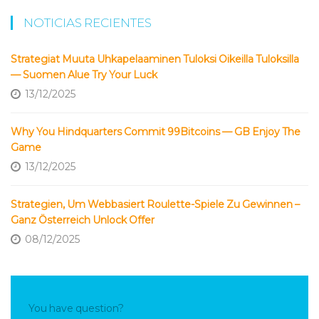
NOTICIAS RECIENTES
Strategiat Muuta Uhkapelaaminen Tuloksi Oikeilla Tuloksilla
— Suomen Alue Try Your Luck
13/12/2025
Why You Hindquarters Commit 99Bitcoins — GB Enjoy The
Game
13/12/2025
Strategien, Um Webbasiert Roulette-Spiele Zu Gewinnen –
Ganz Österreich Unlock Offer
08/12/2025
You have question?