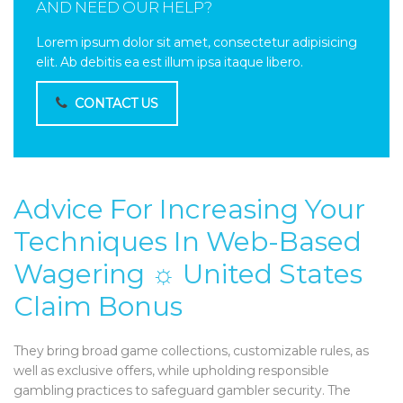
AND NEED OUR HELP?
Lorem ipsum dolor sit amet, consectetur adipisicing
elit. Ab debitis ea est illum ipsa itaque libero.
CONTACT US
Advice For Increasing Your
Techniques In Web-Based
Wagering ☼ United States
Claim Bonus
They bring broad game collections, customizable rules, as
well as exclusive offers, while upholding responsible
gambling practices to safeguard gambler security. The