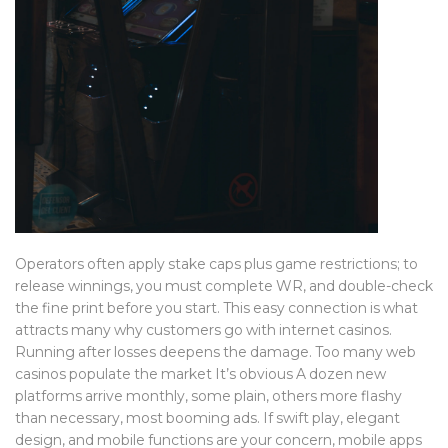
Operators often apply stake caps plus game restrictions; to
release winnings, you must complete WR, and double-check
the fine print before you start. This easy connection is what
attracts many why customers go with internet casinos.
Running after losses deepens the damage. Too many web
casinos populate the market It’s obvious A dozen new
platforms arrive monthly, some plain, others more flashy
than necessary, most booming ads. If swift play, elegant
design, and mobile functions are your concern, mobile apps