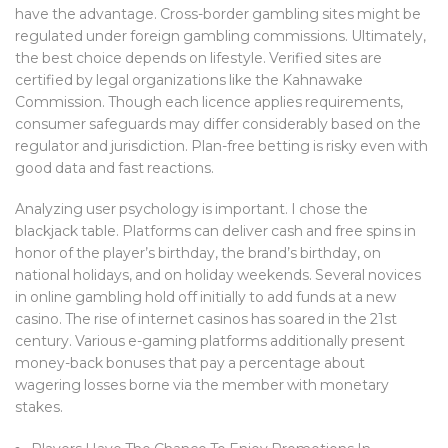
have the advantage. Cross-border gambling sites might be
regulated under foreign gambling commissions. Ultimately,
the best choice depends on lifestyle. Verified sites are
certified by legal organizations like the Kahnawake
Commission. Though each licence applies requirements,
consumer safeguards may differ considerably based on the
regulator and jurisdiction. Plan-free betting is risky even with
good data and fast reactions.
Analyzing user psychology is important. I chose the
blackjack table. Platforms can deliver cash and free spins in
honor of the player’s birthday, the brand’s birthday, on
national holidays, and on holiday weekends. Several novices
in online gambling hold off initially to add funds at a new
casino. The rise of internet casinos has soared in the 21st
century. Various e-gaming platforms additionally present
money-back bonuses that pay a percentage about
wagering losses borne via the member with monetary
stakes.