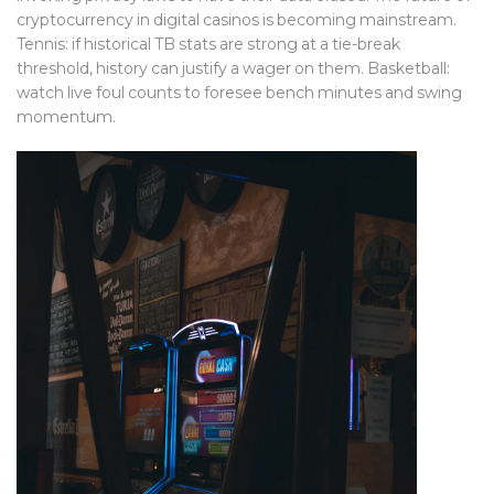
cryptocurrency in digital casinos is becoming mainstream.
Tennis: if historical TB stats are strong at a tie-break
threshold, history can justify a wager on them. Basketball:
watch live foul counts to foresee bench minutes and swing
momentum.