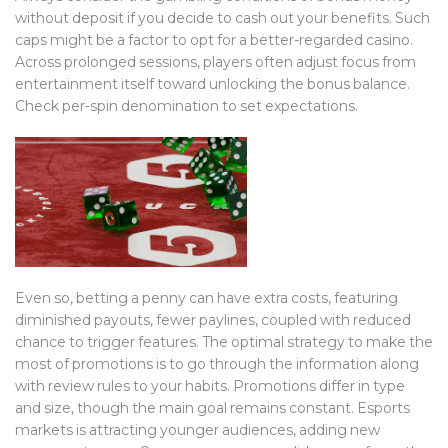
without deposit if you decide to cash out your benefits. Such
caps might be a factor to opt for a better-regarded casino.
Across prolonged sessions, players often adjust focus from
entertainment itself toward unlocking the bonus balance.
Check per-spin denomination to set expectations.
Even so, betting a penny can have extra costs, featuring
diminished payouts, fewer paylines, coupled with reduced
chance to trigger features. The optimal strategy to make the
most of promotions is to go through the information along
with review rules to your habits. Promotions differ in type
and size, though the main goal remains constant. Esports
markets is attracting younger audiences, adding new