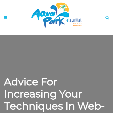
Advice For
Increasing Your
Techniques In Web-