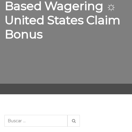
Based Wagering ☼
United States Claim
Bonus
Buscar: