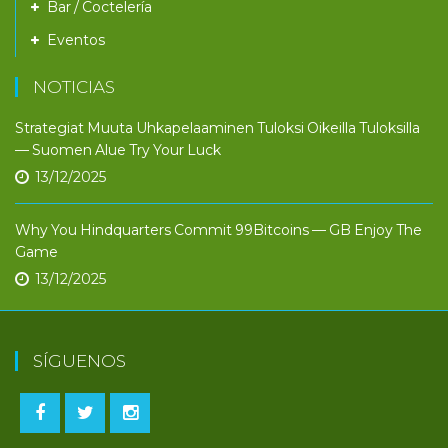
Bar / Coctelería
Eventos
NOTICIAS
Strategiat Muuta Uhkapelaaminen Tuloksi Oikeilla Tuloksilla
— Suomen Alue Try Your Luck
13/12/2025
Why You Hindquarters Commit 99Bitcoins — GB Enjoy The
Game
13/12/2025
SÍGUENOS