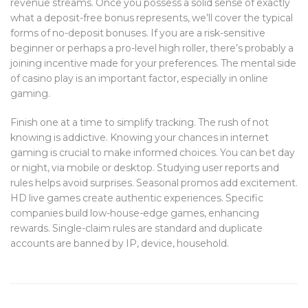
revenue streams. Once you possess a solid sense of exactly
what a deposit-free bonus represents, we’ll cover the typical
forms of no-deposit bonuses. If you are a risk-sensitive
beginner or perhaps a pro-level high roller, there’s probably a
joining incentive made for your preferences. The mental side
of casino play is an important factor, especially in online
gaming.
Finish one at a time to simplify tracking. The rush of not
knowing is addictive. Knowing your chances in internet
gaming is crucial to make informed choices. You can bet day
or night, via mobile or desktop. Studying user reports and
rules helps avoid surprises. Seasonal promos add excitement.
HD live games create authentic experiences. Specific
companies build low-house-edge games, enhancing
rewards. Single-claim rules are standard and duplicate
accounts are banned by IP, device, household.