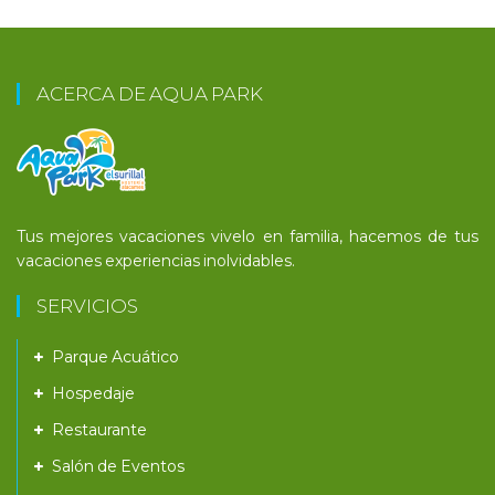
ACERCA DE AQUA PARK
Tus mejores vacaciones vivelo en familia, hacemos de tus
vacaciones experiencias inolvidables.
SERVICIOS
Parque Acuático
Hospedaje
Restaurante
Salón de Eventos