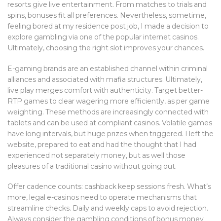
resorts give live entertainment. From matches to trials and
spins, bonuses fit all preferences. Nevertheless, sometime,
feeling bored at my residence post job, I made a decision to
explore gambling via one of the popular internet casinos.
Ultimately, choosing the right slot improves your chances.
E-gaming brands are an established channel within criminal
alliances and associated with mafia structures. Ultimately,
live play merges comfort with authenticity. Target better-
RTP games to clear wagering more efficiently, as per game
weighting. These methods are increasingly connected with
tablets and can be used at compliant casinos. Volatile games
have long intervals, but huge prizes when triggered. I left the
website, prepared to eat and had the thought that I had
experienced not separately money, but as well those
pleasures of a traditional casino without going out.
Offer cadence counts: cashback keep sessions fresh. What’s
more, legal e-casinos need to operate mechanisms that
streamline checks. Daily and weekly caps to avoid rejection.
Always consider the gambling conditions of bonus money