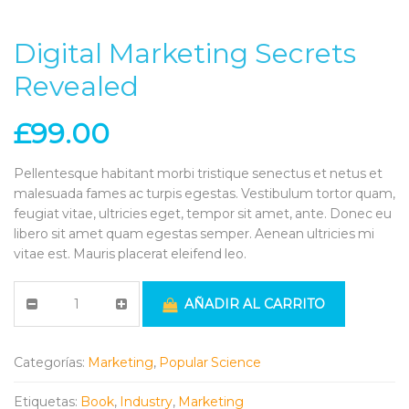
Digital Marketing Secrets
Revealed
£
99.00
Pellentesque habitant morbi tristique senectus et netus et
malesuada fames ac turpis egestas. Vestibulum tortor quam,
feugiat vitae, ultricies eget, tempor sit amet, ante. Donec eu
libero sit amet quam egestas semper. Aenean ultricies mi
vitae est. Mauris placerat eleifend leo.
AÑADIR AL CARRITO
Categorías:
Marketing
,
Popular Science
Etiquetas:
Book
,
Industry
,
Marketing