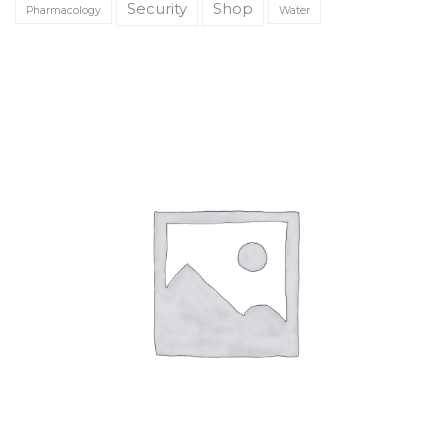
Security
Shop
Pharmacology
Water