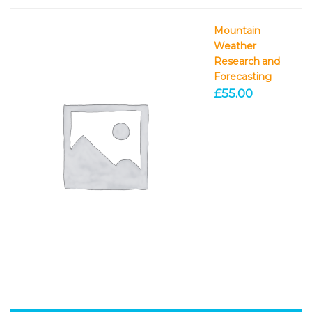
Mountain
Weather
Research and
Forecasting
£
55.00