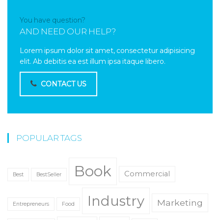
You have question?
AND NEED OUR HELP?
Lorem ipsum dolor sit amet, consectetur adipisicing
elit. Ab debitis ea est illum ipsa itaque libero.
CONTACT US
POPULAR TAGS
Book
Commercial
Best
BestSeller
Industry
Marketing
Entrepreneurs
Food