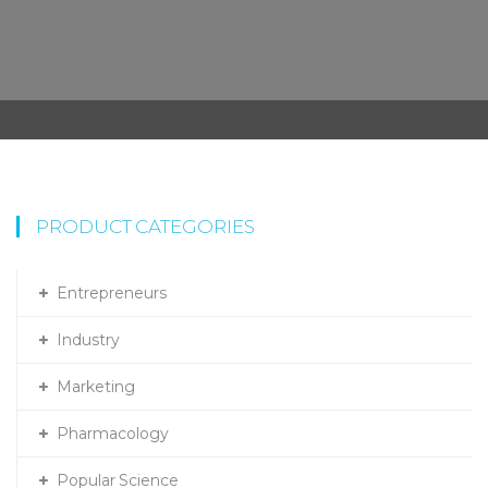
PRODUCT CATEGORIES
Entrepreneurs
Industry
Marketing
Pharmacology
Popular Science