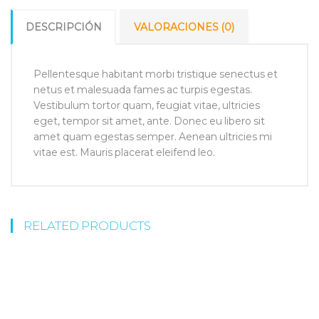
DESCRIPCIÓN
VALORACIONES (0)
Pellentesque habitant morbi tristique senectus et
netus et malesuada fames ac turpis egestas.
Vestibulum tortor quam, feugiat vitae, ultricies
eget, tempor sit amet, ante. Donec eu libero sit
amet quam egestas semper. Aenean ultricies mi
vitae est. Mauris placerat eleifend leo.
RELATED PRODUCTS