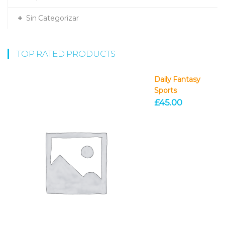
Sin Categorizar
TOP RATED PRODUCTS
Daily Fantasy
Sports
£
45.00