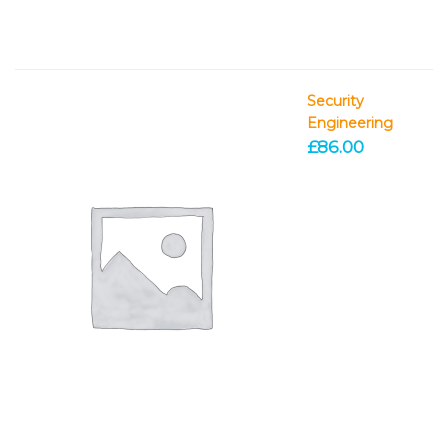
Security
Engineering
£
86.00