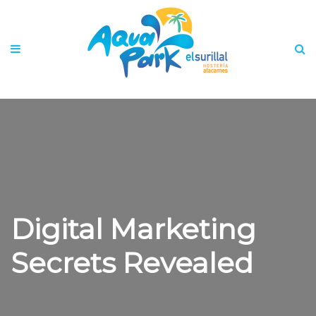
Digital Marketing
Secrets Revealed