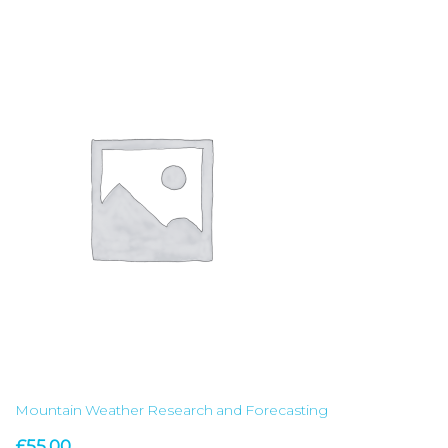
Mountain Weather Research and Forecasting
£
55.00