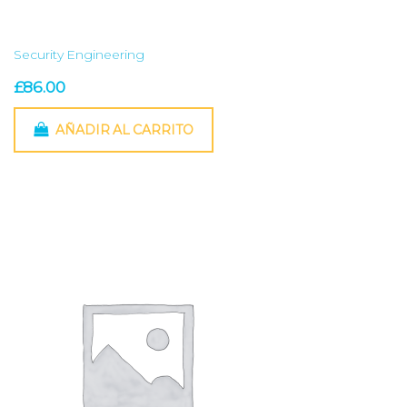
Security Engineering
£
86.00
AÑADIR AL CARRITO