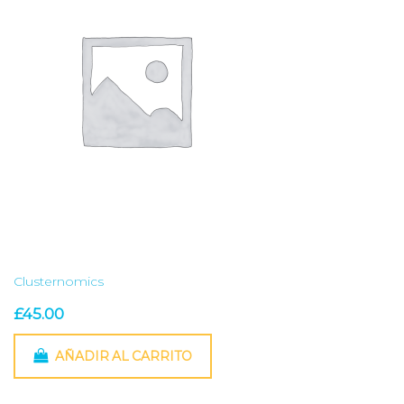
Clusternomics
£
45.00
AÑADIR AL CARRITO