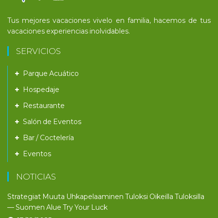
Tus mejores vacaciones vivelo en familia, hacemos de tus
vacaciones experiencias inolvidables.
SERVICIOS
Parque Acuático
Hospedaje
Restaurante
Salón de Eventos
Bar / Coctelería
Eventos
NOTICIAS
Strategiat Muuta Uhkapelaaminen Tuloksi Oikeilla Tuloksilla
— Suomen Alue Try Your Luck