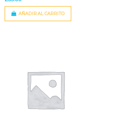
AÑADIR AL CARRITO