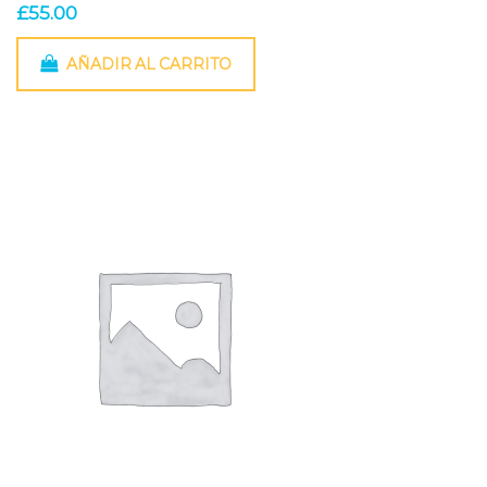
£
55.00
AÑADIR AL CARRITO