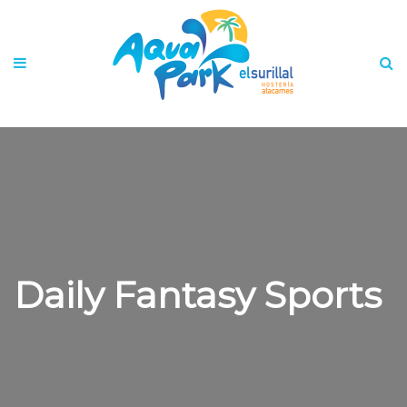
Daily Fantasy Sports