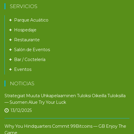
SERVICIOS
Parque Acuático
Hospedaje
Restaurante
Salón de Eventos
Bar / Coctelería
Eventos
NOTICIAS
Strategiat Muuta Uhkapelaaminen Tuloksi Oikeilla Tuloksilla
— Suomen Alue Try Your Luck
13/12/2025
Why You Hindquarters Commit 99Bitcoins — GB Enjoy The
Game