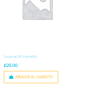
Journal Of Scientific
£
25.00
AÑADIR AL CARRITO