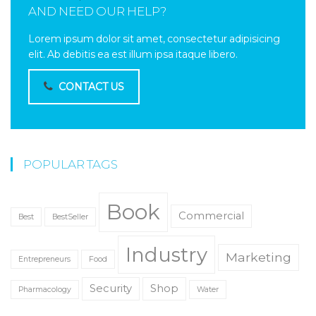
AND NEED OUR HELP?
Lorem ipsum dolor sit amet, consectetur adipisicing
elit. Ab debitis ea est illum ipsa itaque libero.
CONTACT US
POPULAR TAGS
Book
Commercial
Best
BestSeller
Industry
Marketing
Entrepreneurs
Food
Security
Shop
Pharmacology
Water