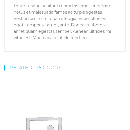
Pellentesque habitant morbi tristique senectus et
netus et malesuada fames ac turpis egestas.
Vestibulum tortor quam, feugiat vitae, ultricies
eget, tempor sit amet, ante. Donec eu libero sit
amet quam egestas semper. Aenean ultricies mi
vitae est. Mauris placerat eleifend leo.
RELATED PRODUCTS