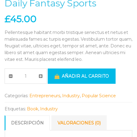
Daily Fantasy Sports
£
45.00
Pellentesque habitant morbi tristique senectus et netus et
malesuada fames ac turpis egestas. Vestibulum tortor quam,
feugiat vitae, ultricies eget, tempor sit amet, ante. Donec eu
libero sit amet quam egestas semper. Aenean ultricies mi
vitae est. Mauris placerat eleifend leo.
AÑADIR AL CARRITO
Categorías:
Entrepreneurs
,
Industry
,
Popular Science
Etiquetas:
Book
,
Industry
DESCRIPCIÓN
VALORACIONES (0)