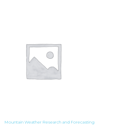
Mountain Weather Research and Forecasting