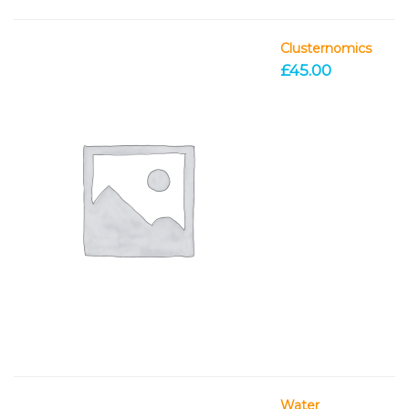
Clusternomics
£
45.00
Water