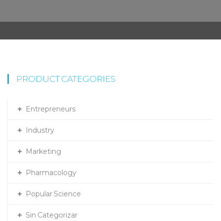
PRODUCT CATEGORIES
Entrepreneurs
Industry
Marketing
Pharmacology
Popular Science
Sin Categorizar