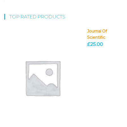
TOP RATED PRODUCTS
Journal Of
Scientific
£
25.00