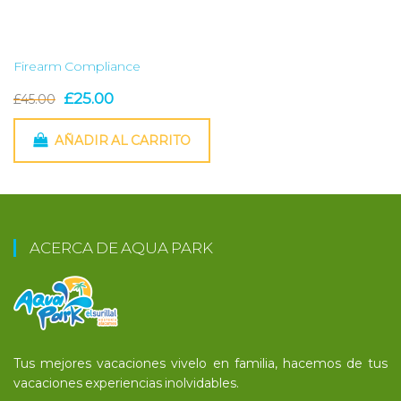
Firearm Compliance
El
El
£
25.00
£
45.00
precio
precio
AÑADIR AL CARRITO
original
actual
era:
es:
£45.00.
£25.00.
ACERCA DE AQUA PARK
Tus mejores vacaciones vivelo en familia, hacemos de tus
vacaciones experiencias inolvidables.