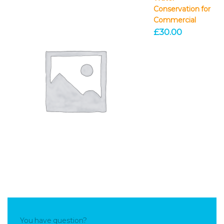
Conservation for
Commercial
£
30.00
You have question?