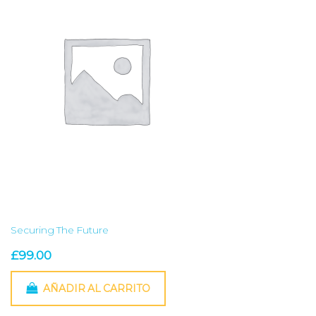
Securing The Future
£
99.00
AÑADIR AL CARRITO